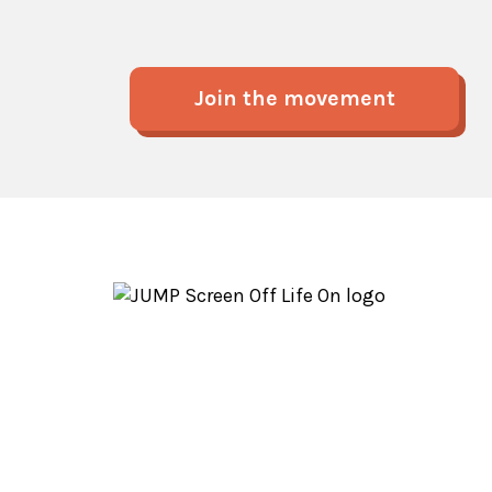
Join the movement