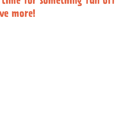
 time for something fun off
ove more!