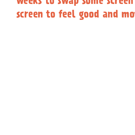
weeks to swap some screen
screen to feel good and m