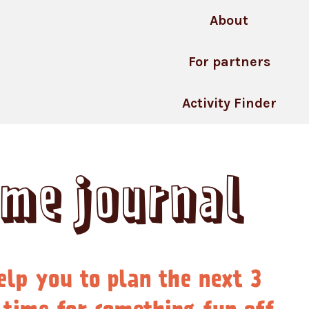
About
For partners
Activity Finder
ime journal
elp you to plan the next 3