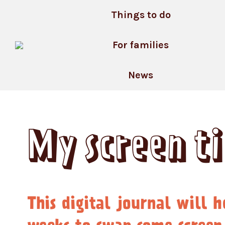
Skip
Things to do
to
content
For families
News
My screen t
This digital journal will h