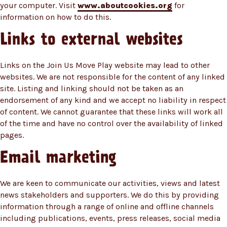
your computer. Visit
www.aboutcookies.org
for
information on how to do this.
Links to external websites
Links on the Join Us Move Play website may lead to other
websites. We are not responsible for the content of any linked
site. Listing and linking should not be taken as an
endorsement of any kind and we accept no liability in respect
of content. We cannot guarantee that these links will work all
of the time and have no control over the availability of linked
pages.
Email marketing
We are keen to communicate our activities, views and latest
news stakeholders and supporters. We do this by providing
information through a range of online and offline channels
including publications, events, press releases, social media