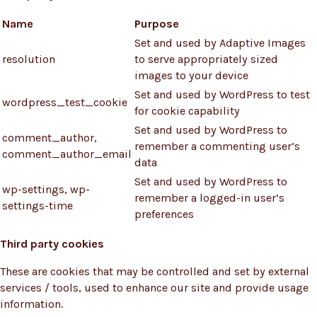
Name
Purpose
Set and used by Adaptive Images
resolution
to serve appropriately sized
images to your device
Set and used by WordPress to test
wordpress_test_cookie
for cookie capability
Set and used by WordPress to
comment_author,
remember a commenting user’s
comment_author_email
data
Set and used by WordPress to
wp-settings, wp-
remember a logged-in user’s
settings-time
preferences
Third party cookies
These are cookies that may be controlled and set by external
services / tools, used to enhance our site and provide usage
information.