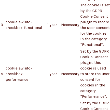
The cookie is set
by the GDPR
Cookie Consent
cookielawinfo-
plugin to record
3
1 year
Necessary
checkbox-functional
the user consent
for the cookies
in the category
“Functional”.
Set by the GDPR
Cookie Consent
plugin, this
cookielawinfo-
cookie is used
4
checkbox-
1 year
Necessary
to store the user
performance
consent for
cookies in the
category
“Performance”.
Set by the GDPR
Cookie Consent