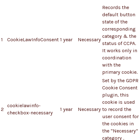
Records the
default button
state of the
corresponding
category & the
1
CookieLawInfoConsent
1 year
Necessary
status of CCPA.
It works only in
coordination
with the
primary cookie.
Set by the GDPR
Cookie Consent
plugin, this
cookie is used
cookielawinfo-
2
1 year
Necessary
to record the
checkbox-necessary
user consent for
the cookies in
the “Necessary”
category .