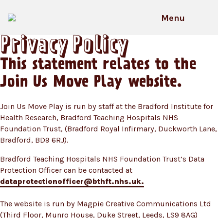
Skip
to
Menu
content
Privacy Policy
This statement relates to the
Join Us Move Play website.
Join Us Move Play is run by staff at the Bradford Institute for
Health Research, Bradford Teaching Hospitals NHS
Foundation Trust, (Bradford Royal Infirmary, Duckworth Lane,
Bradford, BD9 6RJ).
Bradford Teaching Hospitals NHS Foundation Trust’s Data
Protection Officer can be contacted at
dataprotectionofficer@bthft.nhs.uk.
The website is run by Magpie Creative Communications Ltd
(Third Floor, Munro House, Duke Street, Leeds, LS9 8AG)