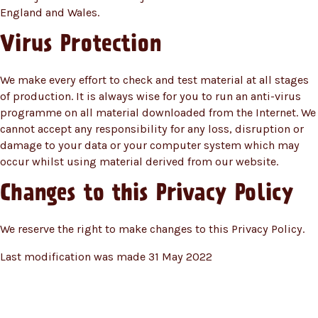
England and Wales.
Virus Protection
We make every effort to check and test material at all stages
of production. It is always wise for you to run an anti-virus
programme on all material downloaded from the Internet. We
cannot accept any responsibility for any loss, disruption or
damage to your data or your computer system which may
occur whilst using material derived from our website.
Changes to this Privacy Policy
We reserve the right to make changes to this Privacy Policy.
Last modification was made 31 May 2022