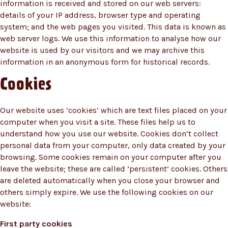
information is received and stored on our web servers:
details of your IP address, browser type and operating
system; and the web pages you visited. This data is known as
web server logs. We use this information to analyse how our
website is used by our visitors and we may archive this
information in an anonymous form for historical records.
Cookies
Our website uses ‘cookies’ which are text files placed on your
computer when you visit a site. These files help us to
understand how you use our website. Cookies don’t collect
personal data from your computer, only data created by your
browsing. Some cookies remain on your computer after you
leave the website; these are called ‘persistent’ cookies. Others
are deleted automatically when you close your browser and
others simply expire. We use the following cookies on our
website:
First party cookies