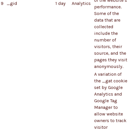
of the website’s
9
_gid
1 day
Analytics
performance.
Some of the
data that are
collected
include the
number of
visitors, their
source, and the
pages they visit
anonymously.
A variation of
the _gat cookie
set by Google
Analytics and
Google Tag
Manager to
allow website
owners to track
visitor