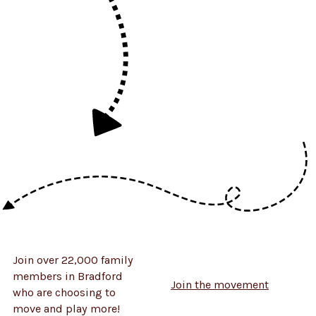
Join over 22,000 family
members in Bradford
Join the movement
who are choosing to
move and play more!