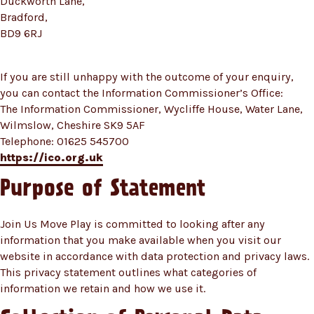
Duckworth Lane,
Bradford,
BD9 6RJ
If you are still unhappy with the outcome of your enquiry,
you can contact the Information Commissioner’s Office:
The Information Commissioner, Wycliffe House, Water Lane,
Wilmslow, Cheshire SK9 5AF
Telephone: 01625 545700
https://ico.org.uk
Purpose of Statement
Join Us Move Play is committed to looking after any
information that you make available when you visit our
website in accordance with data protection and privacy laws.
This privacy statement outlines what categories of
information we retain and how we use it.