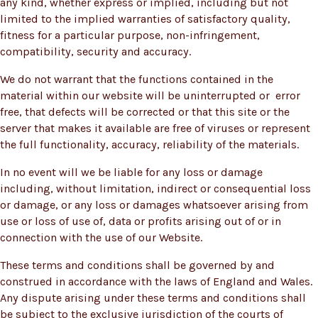
any kind, whether express or implied, including but not
limited to the implied warranties of satisfactory quality,
fitness for a particular purpose, non-infringement,
compatibility, security and accuracy.
We do not warrant that the functions contained in the
material within our website will be uninterrupted or error
free, that defects will be corrected or that this site or the
server that makes it available are free of viruses or represent
the full functionality, accuracy, reliability of the materials.
In no event will we be liable for any loss or damage
including, without limitation, indirect or consequential loss
or damage, or any loss or damages whatsoever arising from
use or loss of use of, data or profits arising out of or in
connection with the use of our Website.
These terms and conditions shall be governed by and
construed in accordance with the laws of England and Wales.
Any dispute arising under these terms and conditions shall
be subject to the exclusive jurisdiction of the courts of