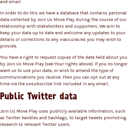
and email.
In order to do this we have a database that contains personal
data collected by Join Us Move Play during the course of our
relationship with stakeholders and supporters. We aim to
keep your data up to date and welcome any updates to your
details or corrections to any inaccuracies you may wish to
provide.
You have a right to request copies of the data held about you
by Join Us Move Play (see Your rights above). If you no longer
want us to use your data, or wish to amend the type of
communications you receive, then you can opt out at any
time via the unsubscribe link included in any email.
Public Twitter data
Join Us Move Play uses publicly available information, such
as Twitter handles and hashtags, to target tweets promoting
research to relevant Twitter users.