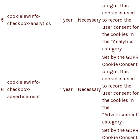
plugin, this
cookie is used
cookielawinfo-
5
1 year
Necessary
to record the
checkbox-analytics
user consent for
the cookies in
the “Analytics”
category .
Set by the GDPR
Cookie Consent
plugin, this
cookie is used
cookielawinfo-
to record the
6
checkbox-
1 year
Necessary
user consent for
advertisement
the cookies in
the
“Advertisement”
category .
Set by the GDPR
Cookie Consent