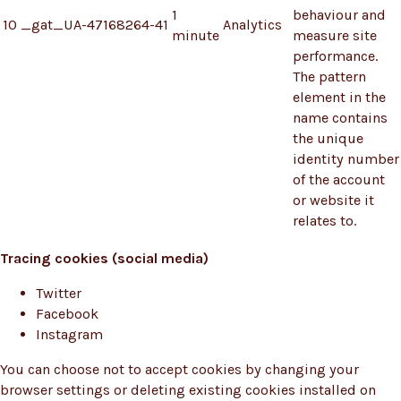
1
behaviour and
10
_gat_UA-47168264-41
Analytics
minute
measure site
performance.
The pattern
element in the
name contains
the unique
identity number
of the account
or website it
relates to.
Tracing cookies (social media)
Twitter
Facebook
Instagram
You can choose not to accept cookies by changing your
browser settings or deleting existing cookies installed on