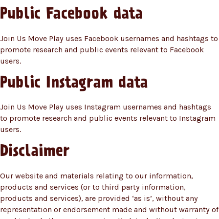
Public Facebook data
Join Us Move Play uses Facebook usernames and hashtags to
promote research and public events relevant to Facebook
users.
Public Instagram data
Join Us Move Play uses Instagram usernames and hashtags
to promote research and public events relevant to Instagram
users.
Disclaimer
Our website and materials relating to our information,
products and services (or to third party information,
products and services), are provided ‘as is’, without any
representation or endorsement made and without warranty of