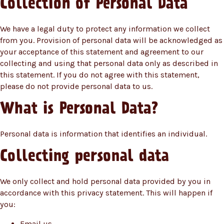
Collection of Personal Data
We have a legal duty to protect any information we collect
from you. Provision of personal data will be acknowledged as
your acceptance of this statement and agreement to our
collecting and using that personal data only as described in
this statement. If you do not agree with this statement,
please do not provide personal data to us.
What is Personal Data?
Personal data is information that identifies an individual.
Collecting personal data
We only collect and hold personal data provided by you in
accordance with this privacy statement. This will happen if
you:
Email us