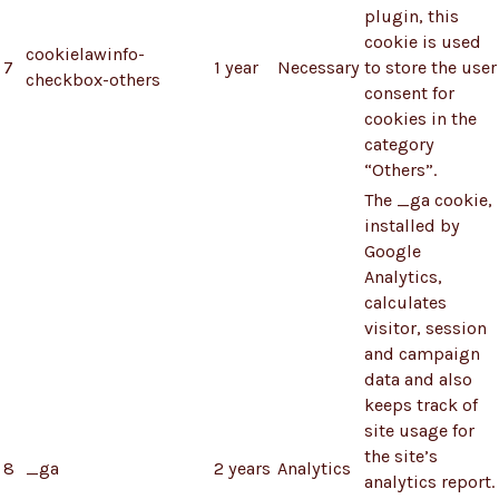
plugin, this
cookie is used
cookielawinfo-
7
1 year
Necessary
to store the user
checkbox-others
consent for
cookies in the
category
“Others”.
The _ga cookie,
installed by
Google
Analytics,
calculates
visitor, session
and campaign
data and also
keeps track of
site usage for
the site’s
8
_ga
2 years
Analytics
analytics report.