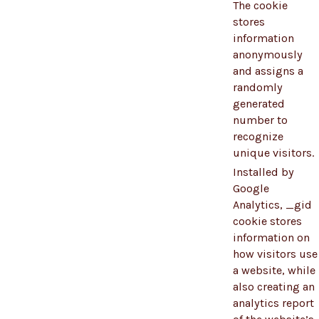
The cookie
stores
information
anonymously
and assigns a
randomly
generated
number to
recognize
unique visitors.
Installed by
Google
Analytics, _gid
cookie stores
information on
how visitors use
a website, while
also creating an
analytics report