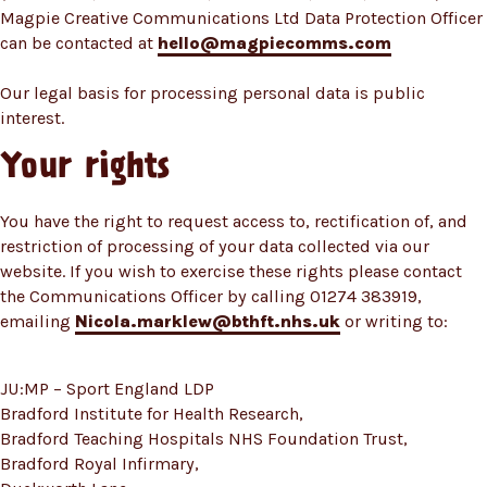
Magpie Creative Communications Ltd Data Protection Officer
can be contacted at
hello@magpiecomms.com
Our legal basis for processing personal data is public
interest.
Your rights
You have the right to request access to, rectification of, and
restriction of processing of your data collected via our
website. If you wish to exercise these rights please contact
the Communications Officer by calling 01274 383919,
emailing
Nicola.marklew@bthft.nhs.uk
or writing to:
JU:MP – Sport England LDP
Bradford Institute for Health Research,
Bradford Teaching Hospitals NHS Foundation Trust,
Bradford Royal Infirmary,