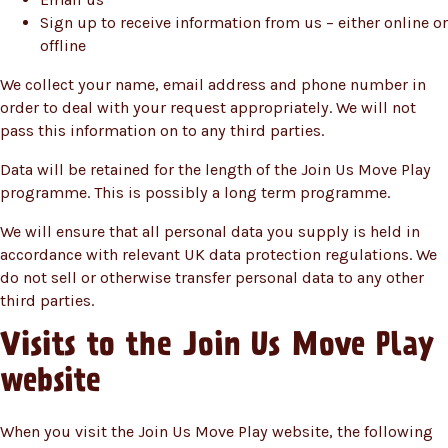
Sign up to receive information from us – either online or
offline
We collect your name, email address and phone number in
order to deal with your request appropriately. We will not
pass this information on to any third parties.
Data will be retained for the length of the Join Us Move Play
programme. This is possibly a long term programme.
We will ensure that all personal data you supply is held in
accordance with relevant UK data protection regulations. We
do not sell or otherwise transfer personal data to any other
third parties.
Visits to the Join Us Move Play
website
When you visit the Join Us Move Play website, the following