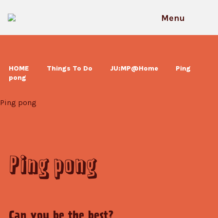
Skip
to
Menu
content
HOME
Things To Do
JU:MP@Home
Ping
pong
Ping pong
Ping pong
Can you be the best?