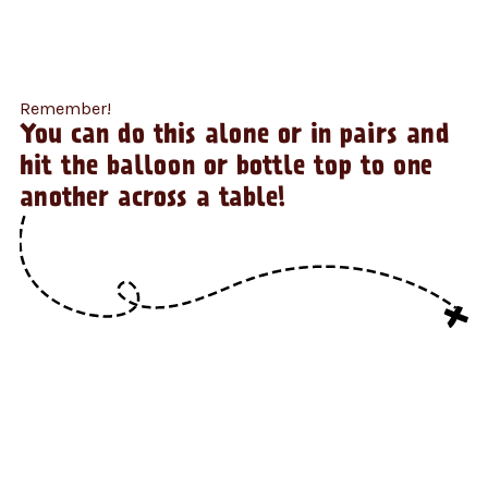
Remember!
You can do this alone or in pairs and
hit the balloon or bottle top to one
another across a table!