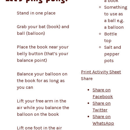
a book
Something
Stand in one place
to use as
a ball e.g.
Grab your bat (book) and
a balloon
ball (balloon)
Bottle
top
Place the book near your
Salt and
belly button (that’s your
pepper
balance point)
pots
Print Activity Sheet
Balance your balloon on
Share
the book for as long as
you can
Share on
Facebook
Lift your free arm in the
Share on
air while you balance the
Twitter
balloon on the book
Share on
WhatsApp
Lift one foot in the air