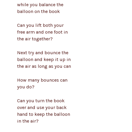
while you balance the
balloon on the book
Can you lift both your
free arm and one foot in
the air together?
Next try and bounce the
balloon and keep it up in
the air as long as you can
How many bounces can
you do?
Can you turn the book
over and use your back
hand to keep the balloon
in the air?