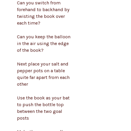
Can you switch from
forehand to backhand by
twisting the book over
each time?
Can you keep the balloon
in the air using the edge
of the book?
Next place your salt and
pepper pots on a table
quite far apart from each
other
Use the book as your bat
to push the bottle top
between the two goal
posts