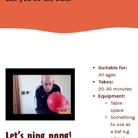
Suitable for:
All ages
Takes:
20-30 minutes
Equipment:
Table
space
Something
to use as
a bat e.g.
Let’s ping pong!