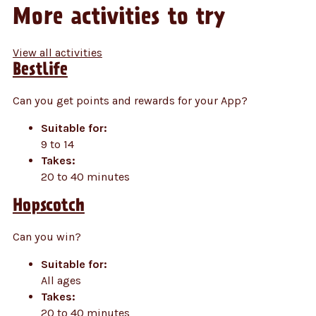
More activities to try
View all activities
Bestlife
Can you get points and rewards for your App?
Suitable for:
9 to 14
Takes:
20 to 40 minutes
Hopscotch
Can you win?
Suitable for:
All ages
Takes:
20 to 40 minutes