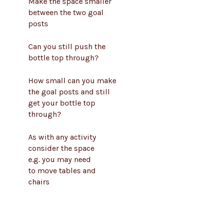
Make the space smaller
between the two goal
posts
Can you still push the
bottle top through?
How small can you make
the goal posts and still
get your bottle top
through?
As with any activity
consider the space
e.g. you may need
to move tables and
chairs