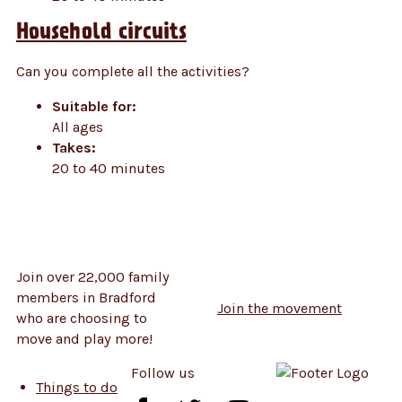
Household circuits
Can you complete all the activities?
Suitable for:
All ages
Takes:
20 to 40 minutes
Join over 22,000 family
members in Bradford
Join the movement
who are choosing to
move and play more!
Follow us
Things to do