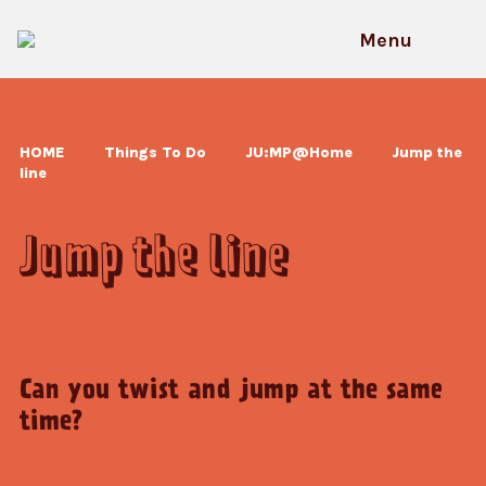
Skip
to
Menu
content
HOME
Things To Do
JU:MP@Home
Jump the
line
Jump the line
Can you twist and jump at the same
time?