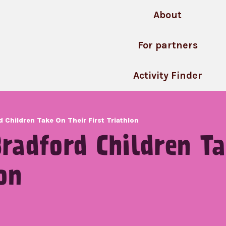
About
For partners
Activity Finder
 Children Take On Their First Triathlon
radford Children Ta
on