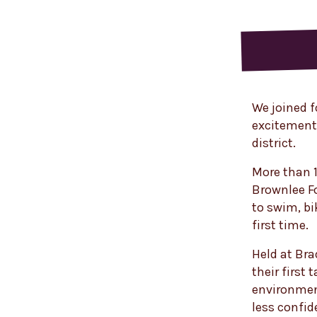
We joined f
excitement 
district.
More than 1
Brownlee F
to swim, bi
first time.
Held at Bra
their first 
environment
less confid