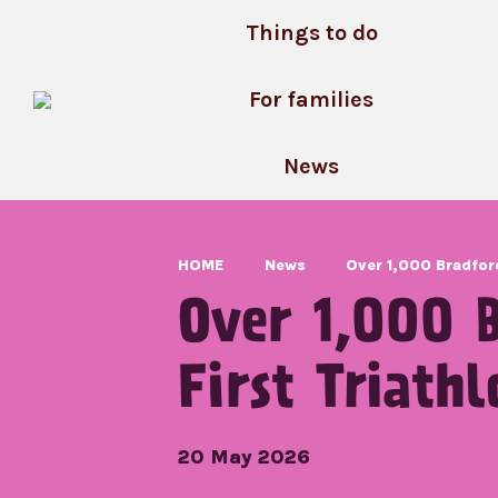
Skip
Things to do
to
content
For families
News
HOME
News
Over 1,000 Bradford
Over 1,000 B
First Triathl
20 May 2026