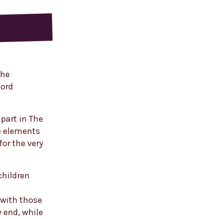
the
ford
part in The
e elements
for the very
children
 with those
w end, while