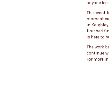
anyone less
The event f
moment capt
in Keighley
finished fi
is here to b
The work be
continue wi
For more i