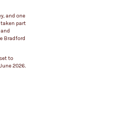
ey, and one
 taken part
t and
ve Bradford
set to
 June 2026.