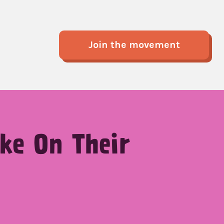
Join the movement
ke On Their