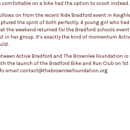
 comfortable on a bike had the option to scoot instead.
ollows on from the recent Ride Bradford event in Keighl
ured the spirit of both perfectly. A young girl who had
 at the weekend returned for the Bradford schools even
rst in her group. It’s exactly the kind of momentum Acti
uild.
tween Active Bradford and The Brownlee Foundation is 
th the launch of the Bradford Bike and Run Club on 1st
nfo email contact@thebrownleefoundation.org