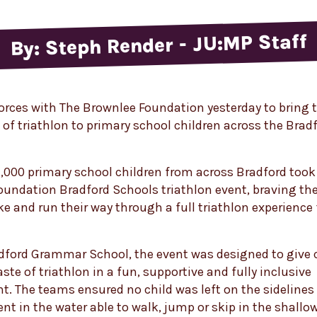
By: Steph Render - JU:MP Staff
orces with The Brownlee Foundation yesterday to bring 
of triathlon to primary school children across the Brad
,000 primary school children from across Bradford took 
oundation Bradford Schools triathlon event, braving th
ke and run their way through a full triathlon experience 
dford Grammar School, the event was designed to give 
taste of triathlon in a fun, supportive and fully inclusive
. The teams ensured no child was left on the sidelines
ent in the water able to walk, jump or skip in the shallo