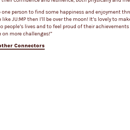
 their confidence and resilience, both physically and me
lp one person to find some happiness and enjoyment th
ike JU:MP then I’ll be over the moon! It’s lovely to mak
to people’s lives and to feel proud of their achievements 
e on more challenges!”
other Connectors