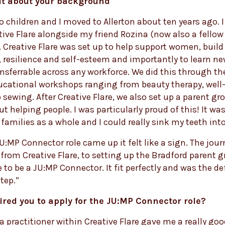
bit about your background
wo children and I moved to Allerton about ten years ago. I
tive Flare alongside my friend Rozina (now also a fello
 Creative Flare was set up to help support women, build 
 resilience and self-esteem and importantly to learn new
ansferrable across any workforce. We did this through the
ucational workshops ranging from beauty therapy, well
o sewing. After Creative Flare, we also set up a parent gr
ut helping people. I was particularly proud of this! It wa
families as a whole and I could really sink my teeth into 
:MP Connector role came up it felt like a sign. The jour
from Creative Flare, to setting up the Bradford parent 
 to be a JU:MP Connector. It fit perfectly and was the def
tep.”
red you to apply for the JU:MP Connector role?
 a practitioner within Creative Flare gave me a really go