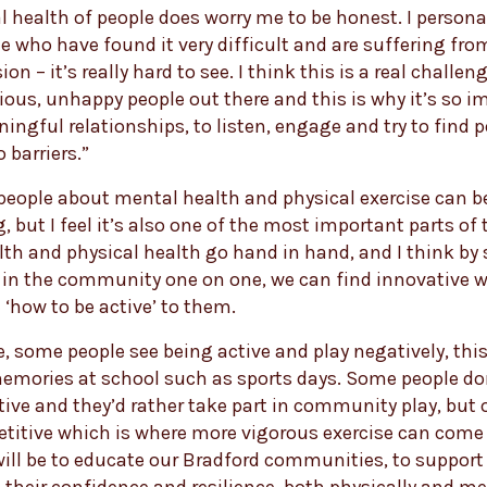
 health of people does worry me to be honest. I person
 who have found it very difficult and are suffering fro
ion – it’s really hard to see. I think this is a real challen
xious, unhappy people out there and this is why it’s so i
ingful relationships, to listen, engage and try to find p
 barriers.”
people about mental health and physical exercise can b
, but I feel it’s also one of the most important parts of t
th and physical health go hand in hand, and I think by
 in the community one on one, we can find innovative w
 ‘how to be active’ to them.
, some people see being active and play negatively, thi
emories at school such as sports days. Some people do
ive and they’d rather take part in community play, but 
titive which is where more vigorous exercise can come 
ill be to educate our Bradford communities, to support