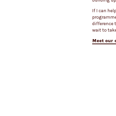
building up
If I can he
programme l
difference 
wait to tak
Meet our 