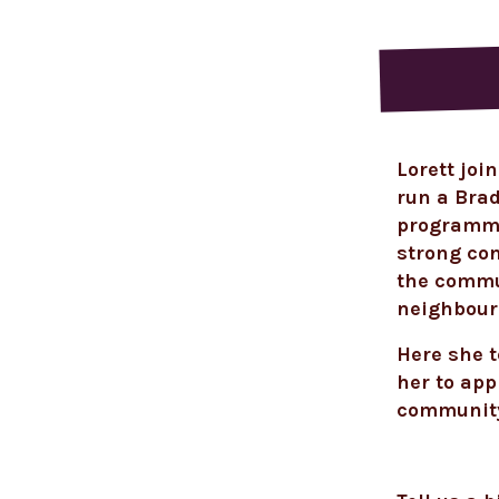
Lorett
join
run a Bra
programme 
strong co
the commun
neighbour
Here she t
her to app
communit