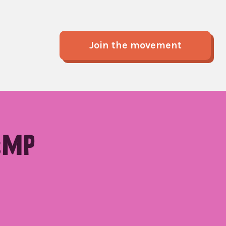
Join the movement
:MP