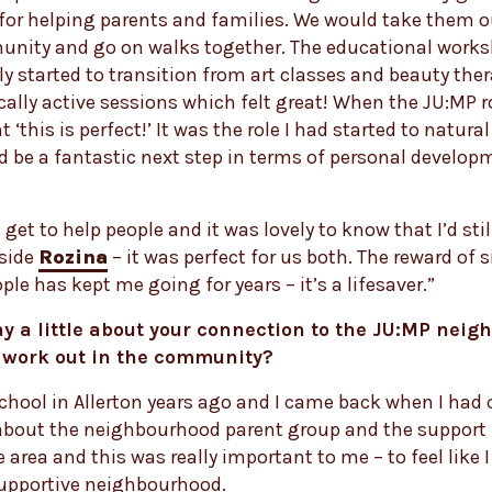
or helping parents and families. We would take them o
unity and go on walks together. The educational work
ly started to transition from art classes and beauty ther
ally active sessions which felt great! When the JU:MP 
 ‘this is perfect!’ It was the role I had started to natur
d be a fantastic next step in terms of personal develo
l get to help people and it was lovely to know that I’d stil
side
Rozina
– it was perfect for us both. The reward of 
ple has kept me going for years – it’s a lifesaver.”
y a little about your connection to the JU:MP nei
 work out in the community?
school in Allerton years ago and I came back when I had c
about the neighbourhood parent group and the support I
e area and this was really important to me – to feel like I 
upportive neighbourhood.