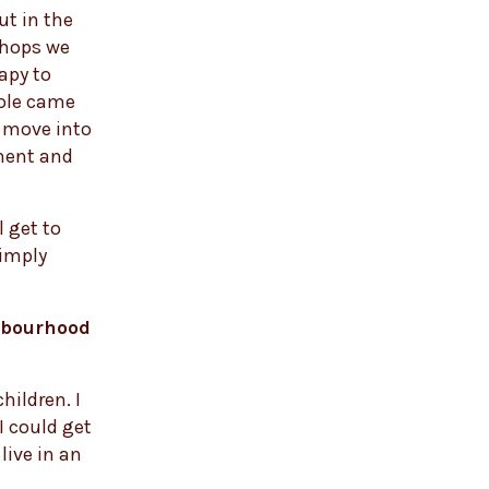
ut in the
shops we
apy to
role came
al move into
pment and
l get to
simply
ghbourhood
hildren. I
 could get
live in an