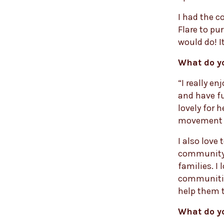
I had the c
Flare to pu
would do! It
What do y
“I really e
and have fu
lovely for 
movement a
I also love 
community 
families. I 
communities
help them t
What do y