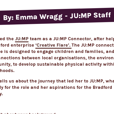
By: Emma Wragg - JU:MP Staff
ed the
JU:MP
team as a JU:MP Connector, after hel
dford enterprise
‘Creative Flare’.
The JU:MP connect
is designed to engage children and families, and
nnections between local organisations, the envir
ity, to develop sustainable physical activity with
hoods.
ells us about the journey that led her to JU:MP, wh
ly for the role and her aspirations for the Bradford
y.