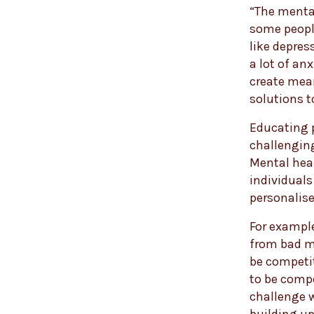
“The mental
some people
like depress
a lot of an
create mean
solutions to
Educating 
challenging
Mental heal
individuals
personalise
For example
from bad m
be competit
to be compe
challenge w