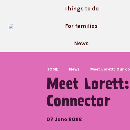
Skip
Things to do
to
content
For families
News
HOME
News
Meet Lorett: Our 
Meet Lorett
Connector
07 June 2022