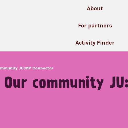
About
For partners
Activity Finder
community JU:MP Connector
: Our community JU