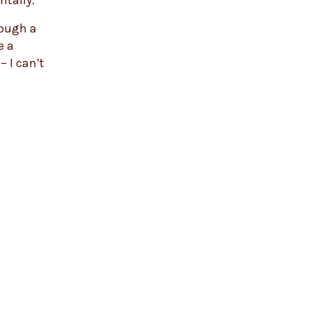
ntally.
rough a
e a
– I can’t