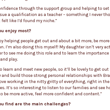
onfidence through the support group and helping to set
rsue a qualification as a teacher – something I never th
 felt like I’d found my niche.”
ou enjoy most?
njoy helping people get out and about a bit more, be more 
n. I’m also doing this myself! My daughter isn’t very acti
her to see me doing this role and to learn the importance
nd play.
to learn and meet new people, so it’ll be lovely to get out
and build those strong personal relationships with Br
love working in the nitty gritty of everything, right in the
. It’s so interesting to listen to our families and see 
o be more active, feel more confident and content.”
ou find are the main challenges?