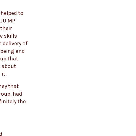
 helped to
w JU:MP
their
 skills
 delivery of
-being and
oup that
s about
it.
ney that
group, had
initely the
od