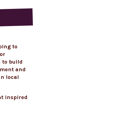
ping to
or
 to build
onment and
in local
at inspired