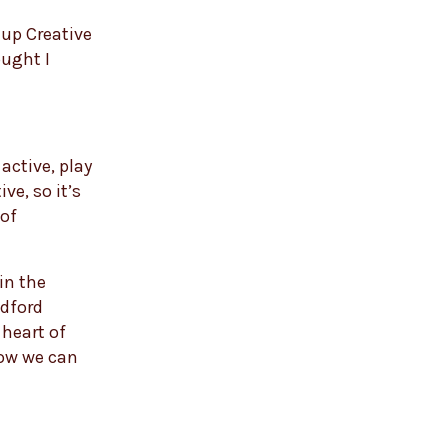
 up Creative
ought I
active, play
ve, so it’s
 of
 in the
adford
 heart of
how we can