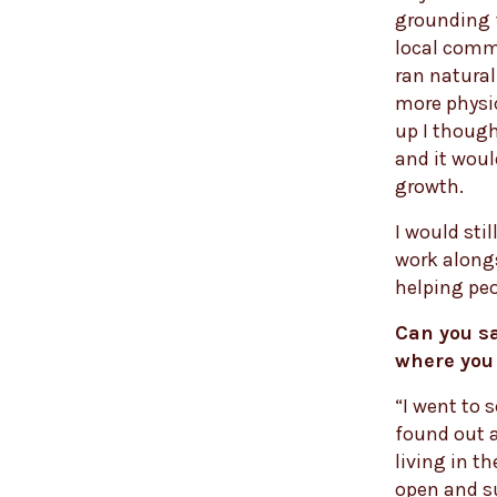
grounding f
local comm
ran natural
more physic
up I thought
and it woul
growth.
I would stil
work along
helping peo
Can you sa
where you
“I went to 
found out 
living in th
open and s