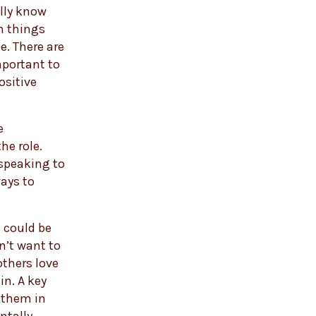
ally know
m things
ge. There are
mportant to
ositive
e
he role.
 speaking to
ays to
s could be
n’t want to
others love
in. A key
 them in