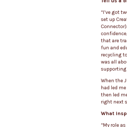
Tell us a 
“I’ve got t
set up Crea
Connector).
confidence,
that are tr
fun and ed
recycling t
was all abo
supporting 
When the JU
had led me 
then led me
right next s
What inspi
“My role as