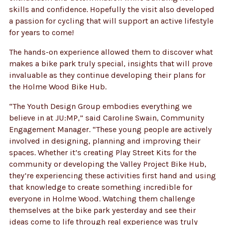
skills and confidence. Hopefully the visit also developed
a passion for cycling that will support an active lifestyle
for years to come!
The hands-on experience allowed them to discover what
makes a bike park truly special, insights that will prove
invaluable as they continue developing their plans for
the Holme Wood Bike Hub.
“The Youth Design Group embodies everything we
believe in at JU:MP,” said Caroline Swain, Community
Engagement Manager. “These young people are actively
involved in designing, planning and improving their
spaces. Whether it’s creating Play Street Kits for the
community or developing the Valley Project Bike Hub,
they’re experiencing these activities first hand and using
that knowledge to create something incredible for
everyone in Holme Wood. Watching them challenge
themselves at the bike park yesterday and see their
ideas come to life through real experience was truly