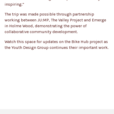
inspiring.”
The trip was made possible through partnership
working between JU:MP, The Valley Project and Emerge
in Holme Wood, demonstrating the power of
collaborative community development.
Watch this space for updates on the Bike Hub project as
the Youth Design Group continues their important work.