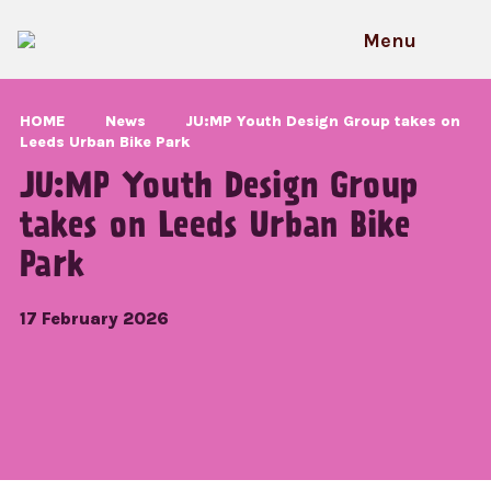
Skip
to
Menu
content
HOME
News
JU:MP Youth Design Group takes on
Leeds Urban Bike Park
JU:MP Youth Design Group
takes on Leeds Urban Bike
Park
17 February 2026