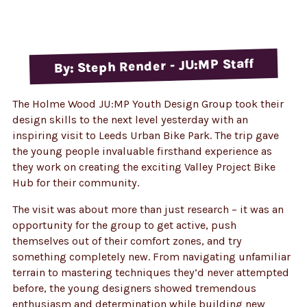
By: Steph Render - JU:MP Staff
The Holme Wood JU:MP Youth Design Group took their
design skills to the next level yesterday with an
inspiring visit to Leeds Urban Bike Park. The trip gave
the young people invaluable firsthand experience as
they work on creating the exciting Valley Project Bike
Hub for their community.
The visit was about more than just research – it was an
opportunity for the group to get active, push
themselves out of their comfort zones, and try
something completely new. From navigating unfamiliar
terrain to mastering techniques they’d never attempted
before, the young designers showed tremendous
enthusiasm and determination while building new