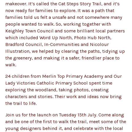
makeover. It’s called the Cat Steps Story Trail, and it’s
now ready for families to explore. It was a path that
families told us felt a unsafe and not somewhere many
people wanted to walk. So, working together with
Keighley Town Council and some brilliant local partners
which included Word Up North, Photo Hub North,
Bradford Council, In-Communities and Nicolour
Illustration, we helped by clearing the paths, tidying up
the greenery, and making it a safer, friendlier place to
walk.
24 children from Merlin Top Primary Academy and Our
Lady Victories Catholic Primary School spent time
exploring the woodland, taking photos, creating
characters and stories. Their work and ideas now bring
the trail to life.
Join us for the launch on Tuesday 15th July. Come along
and be one of the first to walk the trail, meet some of the
young designers behind it, and celebrate with the local