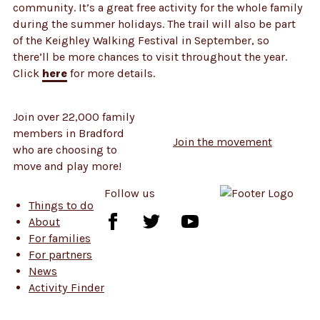
community. It’s a great free activity for the whole family
during the summer holidays. The trail will also be part
of the Keighley Walking Festival in September, so
there’ll be more chances to visit throughout the year.
Click
here
for more details.
Join over 22,000 family
members in Bradford
Join the movement
who are choosing to
move and play more!
Follow us
Things to do
Follow
Follow
Follow
About
us
us
us
For families
on
on
on
For partners
Facebook
Twitter
YouTube
News
Activity Finder