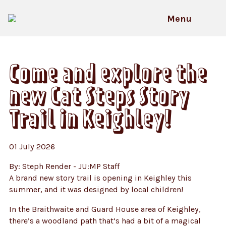
Skip
to
Menu
content
HOME
News
Come and explore the new Cat Steps
Story Trail in Keighley!
Come and explore the
new Cat Steps Story
Trail in Keighley!
01 July 2026
By: Steph Render - JU:MP Staff
A brand new story trail is opening in Keighley this
summer, and it was designed by local children!
In the Braithwaite and Guard House area of Keighley,
there’s a woodland path that’s had a bit of a magical